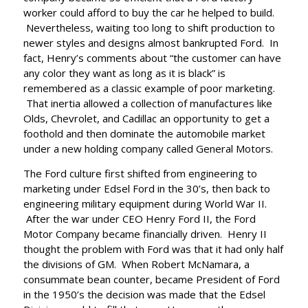
worker could afford to buy the car he helped to build.
Nevertheless, waiting too long to shift production to
newer styles and designs almost bankrupted Ford. In
fact, Henry’s comments about “the customer can have
any color they want as long as it is black” is
remembered as a classic example of poor marketing.
That inertia allowed a collection of manufactures like
Olds, Chevrolet, and Cadillac an opportunity to get a
foothold and then dominate the automobile market
under a new holding company called General Motors.
The Ford culture first shifted from engineering to
marketing under Edsel Ford in the 30’s, then back to
engineering military equipment during World War II.
After the war under CEO Henry Ford II, the Ford
Motor Company became financially driven. Henry II
thought the problem with Ford was that it had only half
the divisions of GM. When Robert McNamara, a
consummate bean counter, became President of Ford
in the 1950’s the decision was made that the Edsel