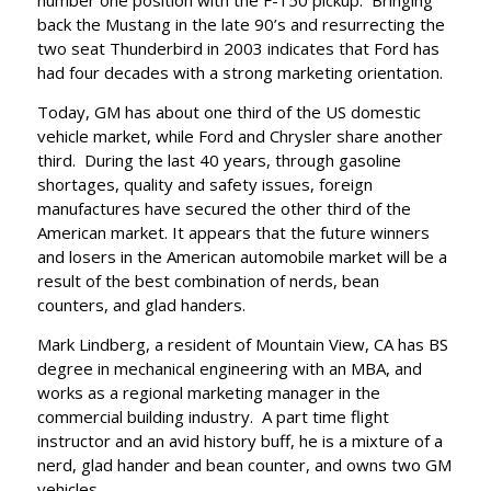
number one position with the F-150 pickup. Bringing
back the Mustang in the late 90’s and resurrecting the
two seat Thunderbird in 2003 indicates that Ford has
had four decades with a strong marketing orientation.
Today, GM has about one third of the US domestic
vehicle market, while Ford and Chrysler share another
third. During the last 40 years, through gasoline
shortages, quality and safety issues, foreign
manufactures have secured the other third of the
American market. It appears that the future winners
and losers in the American automobile market will be a
result of the best combination of nerds, bean
counters, and glad handers.
Mark Lindberg, a resident of Mountain View, CA has BS
degree in mechanical engineering with an MBA, and
works as a regional marketing manager in the
commercial building industry. A part time flight
instructor and an avid history buff, he is a mixture of a
nerd, glad hander and bean counter, and owns two GM
vehicles.