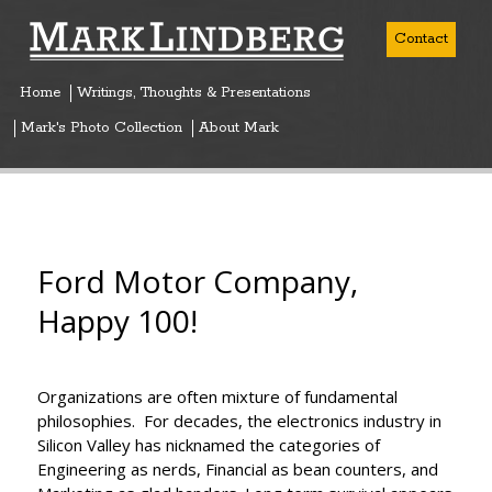
Contact
Home
Writings, Thoughts & Presentations
Mark's Photo Collection
About Mark
Ford Motor Company,
Happy 100!
Organizations are often mixture of fundamental
philosophies. For decades, the electronics industry in
Silicon Valley has nicknamed the categories of
Engineering as nerds, Financial as bean counters, and