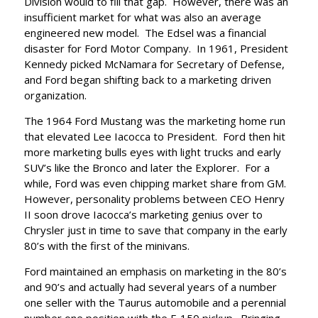
Division would to fill that gap. However, there was an
insufficient market for what was also an average
engineered new model. The Edsel was a financial
disaster for Ford Motor Company. In 1961, President
Kennedy picked McNamara for Secretary of Defense,
and Ford began shifting back to a marketing driven
organization.
The 1964 Ford Mustang was the marketing home run
that elevated Lee Iacocca to President. Ford then hit
more marketing bulls eyes with light trucks and early
SUV’s like the Bronco and later the Explorer. For a
while, Ford was even chipping market share from GM.
However, personality problems between CEO Henry
II soon drove Iacocca’s marketing genius over to
Chrysler just in time to save that company in the early
80’s with the first of the minivans.
Ford maintained an emphasis on marketing in the 80’s
and 90’s and actually had several years of a number
one seller with the Taurus automobile and a perennial