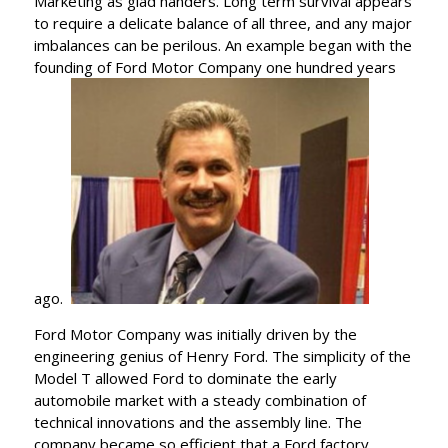
Marketing as glad handers. Long term survival appears
to require a delicate balance of all three, and any major
imbalances can be perilous. An example began with the
founding of Ford Motor Company one hundred years
ago.
Ford Motor Company was initially driven by the
engineering genius of Henry Ford. The simplicity of the
Model T allowed Ford to dominate the early
automobile market with a steady combination of
technical innovations and the assembly line. The
company became so efficient that a Ford factory